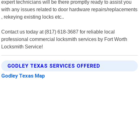
expert technicians will be there promptly ready to assist you
with any issues related to door hardware repairs/replacements
, rekeying existing locks etc..
Contact us today at (817) 618-3687 for reliable local
professional commercial locksmith services by Fort Worth
Locksmith Service!
GODLEY TEXAS SERVICES OFFERED
Godley Texas Map