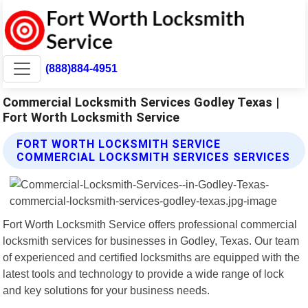
(888)884-4951
Commercial Locksmith Services Godley Texas |
Fort Worth Locksmith Service
FORT WORTH LOCKSMITH SERVICE
COMMERCIAL LOCKSMITH SERVICES SERVICES
Fort Worth Locksmith Service offers professional commercial
locksmith services for businesses in Godley, Texas. Our team
of experienced and certified locksmiths are equipped with the
latest tools and technology to provide a wide range of lock
and key solutions for your business needs.