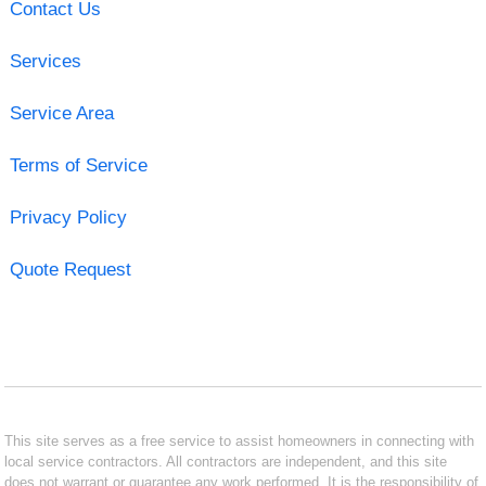
Contact Us
Services
Service Area
Terms of Service
Privacy Policy
Quote Request
This site serves as a free service to assist homeowners in connecting with
local service contractors. All contractors are independent, and this site
does not warrant or guarantee any work performed. It is the responsibility of