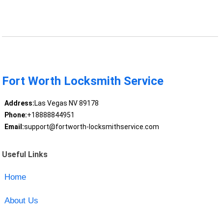
Fort Worth Locksmith Service
Address:
Las Vegas NV 89178
Phone:
+18888844951
Email:
support@fortworth-locksmithservice.com
Useful Links
Home
About Us