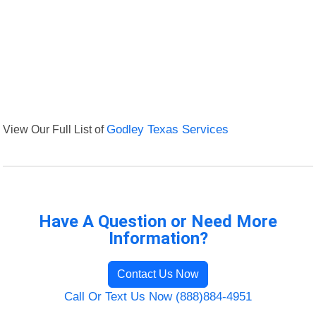
View Our Full List of
Godley Texas Services
Have A Question or Need More
Information?
Contact Us Now
Call Or Text Us Now (888)884-4951