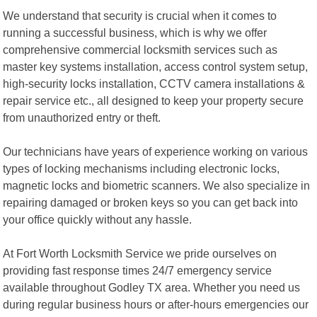
We understand that security is crucial when it comes to
running a successful business, which is why we offer
comprehensive commercial locksmith services such as
master key systems installation, access control system setup,
high-security locks installation, CCTV camera installations &
repair service etc., all designed to keep your property secure
from unauthorized entry or theft.
Our technicians have years of experience working on various
types of locking mechanisms including electronic locks,
magnetic locks and biometric scanners. We also specialize in
repairing damaged or broken keys so you can get back into
your office quickly without any hassle.
At Fort Worth Locksmith Service we pride ourselves on
providing fast response times 24/7 emergency service
available throughout Godley TX area. Whether you need us
during regular business hours or after-hours emergencies our