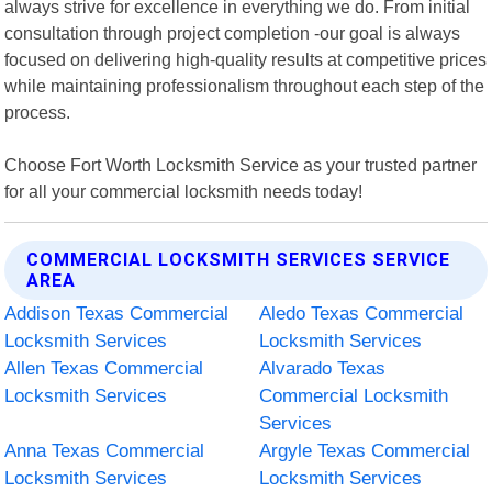
always strive for excellence in everything we do. From initial
consultation through project completion -our goal is always
focused on delivering high-quality results at competitive prices
while maintaining professionalism throughout each step of the
process.
Choose Fort Worth Locksmith Service as your trusted partner
for all your commercial locksmith needs today!
COMMERCIAL LOCKSMITH SERVICES SERVICE
AREA
Addison Texas Commercial
Aledo Texas Commercial
Locksmith Services
Locksmith Services
Allen Texas Commercial
Alvarado Texas
Locksmith Services
Commercial Locksmith
Services
Anna Texas Commercial
Argyle Texas Commercial
Locksmith Services
Locksmith Services