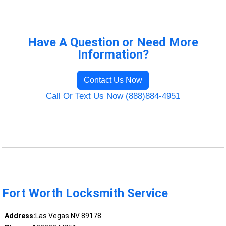
Have A Question or Need More
Information?
Contact Us Now
Call Or Text Us Now (888)884-4951
Fort Worth Locksmith Service
Address:
Las Vegas NV 89178