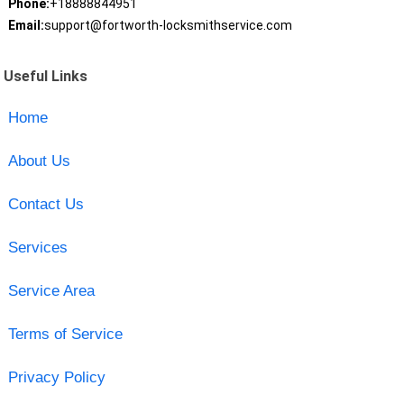
Phone:
+18888844951
Email:
support@fortworth-locksmithservice.com
Useful Links
Home
About Us
Contact Us
Services
Service Area
Terms of Service
Privacy Policy