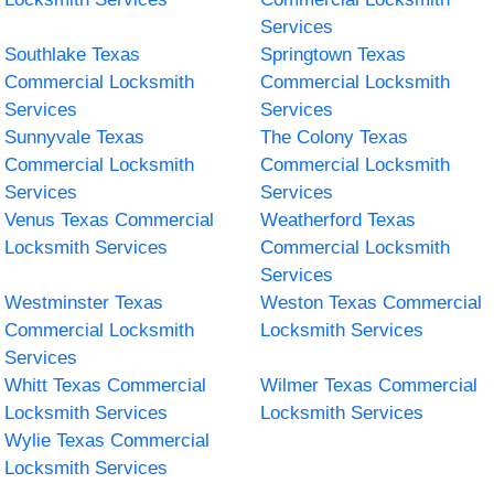
Services
Southlake Texas
Springtown Texas
Commercial Locksmith
Commercial Locksmith
Services
Services
Sunnyvale Texas
The Colony Texas
Commercial Locksmith
Commercial Locksmith
Services
Services
Venus Texas Commercial
Weatherford Texas
Locksmith Services
Commercial Locksmith
Services
Westminster Texas
Weston Texas Commercial
Commercial Locksmith
Locksmith Services
Services
Whitt Texas Commercial
Wilmer Texas Commercial
Locksmith Services
Locksmith Services
Wylie Texas Commercial
Locksmith Services