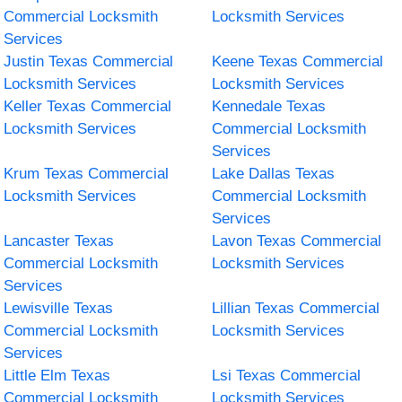
Commercial Locksmith
Locksmith Services
Services
Justin Texas Commercial
Keene Texas Commercial
Locksmith Services
Locksmith Services
Keller Texas Commercial
Kennedale Texas
Locksmith Services
Commercial Locksmith
Services
Krum Texas Commercial
Lake Dallas Texas
Locksmith Services
Commercial Locksmith
Services
Lancaster Texas
Lavon Texas Commercial
Commercial Locksmith
Locksmith Services
Services
Lewisville Texas
Lillian Texas Commercial
Commercial Locksmith
Locksmith Services
Services
Little Elm Texas
Lsi Texas Commercial
Commercial Locksmith
Locksmith Services