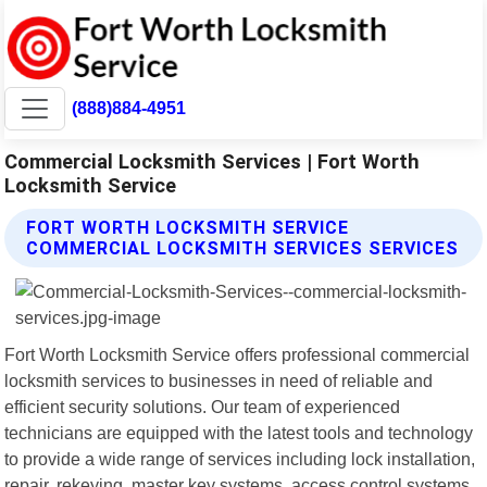
(888)884-4951
Commercial Locksmith Services | Fort Worth
Locksmith Service
FORT WORTH LOCKSMITH SERVICE
COMMERCIAL LOCKSMITH SERVICES SERVICES
Fort Worth Locksmith Service offers professional commercial
locksmith services to businesses in need of reliable and
efficient security solutions. Our team of experienced
technicians are equipped with the latest tools and technology
to provide a wide range of services including lock installation,
repair, rekeying, master key systems, access control systems,