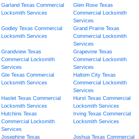
Garland Texas Commercial
Glen Rose Texas
Locksmith Services
Commercial Locksmith
Services
Godley Texas Commercial
Grand Prairie Texas
Locksmith Services
Commercial Locksmith
Services
Grandview Texas
Grapevine Texas
Commercial Locksmith
Commercial Locksmith
Services
Services
Gte Texas Commercial
Haltom City Texas
Locksmith Services
Commercial Locksmith
Services
Haslet Texas Commercial
Hurst Texas Commercial
Locksmith Services
Locksmith Services
Hutchins Texas
Irving Texas Commercial
Commercial Locksmith
Locksmith Services
Services
Josephine Texas
Joshua Texas Commercial