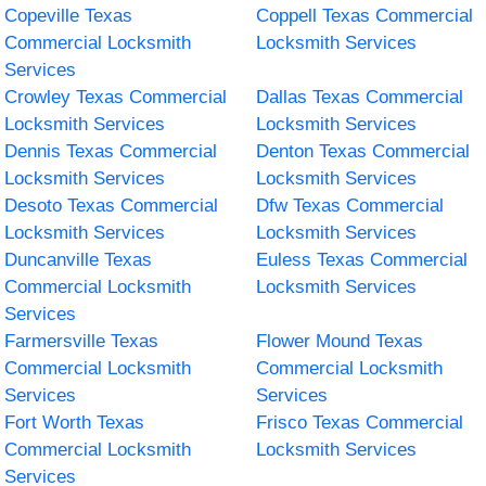
Copeville Texas
Coppell Texas Commercial
Commercial Locksmith
Locksmith Services
Services
Crowley Texas Commercial
Dallas Texas Commercial
Locksmith Services
Locksmith Services
Dennis Texas Commercial
Denton Texas Commercial
Locksmith Services
Locksmith Services
Desoto Texas Commercial
Dfw Texas Commercial
Locksmith Services
Locksmith Services
Duncanville Texas
Euless Texas Commercial
Commercial Locksmith
Locksmith Services
Services
Farmersville Texas
Flower Mound Texas
Commercial Locksmith
Commercial Locksmith
Services
Services
Fort Worth Texas
Frisco Texas Commercial
Commercial Locksmith
Locksmith Services
Services