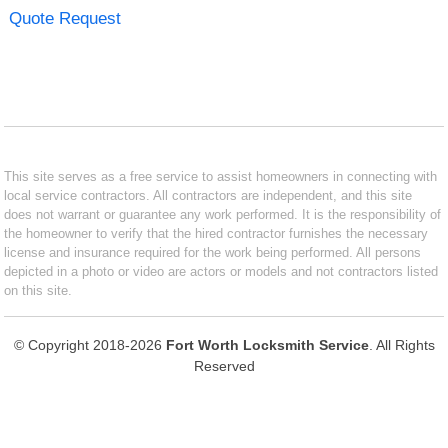
Quote Request
This site serves as a free service to assist homeowners in connecting with
local service contractors. All contractors are independent, and this site
does not warrant or guarantee any work performed. It is the responsibility of
the homeowner to verify that the hired contractor furnishes the necessary
license and insurance required for the work being performed. All persons
depicted in a photo or video are actors or models and not contractors listed
on this site.
© Copyright 2018-2026
Fort Worth Locksmith Service
. All Rights
Reserved