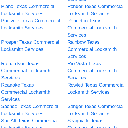
Plano Texas Commercial
Ponder Texas Commercial
Locksmith Services
Locksmith Services
Poolville Texas Commercial
Princeton Texas
Locksmith Services
Commercial Locksmith
Services
Prosper Texas Commercial
Rainbow Texas
Locksmith Services
Commercial Locksmith
Services
Richardson Texas
Rio Vista Texas
Commercial Locksmith
Commercial Locksmith
Services
Services
Roanoke Texas
Rowlett Texas Commercial
Commercial Locksmith
Locksmith Services
Services
Sachse Texas Commercial
Sanger Texas Commercial
Locksmith Services
Locksmith Services
Sbc Att Texas Commercial
Seagoville Texas
Locksmith Services
Commercial Locksmith