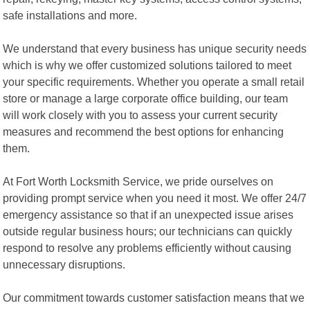
safe installations and more.
We understand that every business has unique security needs
which is why we offer customized solutions tailored to meet
your specific requirements. Whether you operate a small retail
store or manage a large corporate office building, our team
will work closely with you to assess your current security
measures and recommend the best options for enhancing
them.
At Fort Worth Locksmith Service, we pride ourselves on
providing prompt service when you need it most. We offer 24/7
emergency assistance so that if an unexpected issue arises
outside regular business hours; our technicians can quickly
respond to resolve any problems efficiently without causing
unnecessary disruptions.
Our commitment towards customer satisfaction means that we