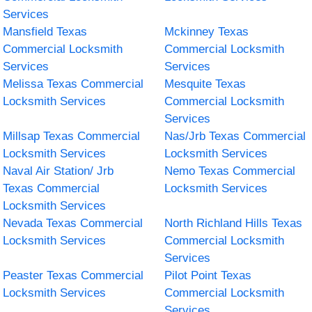
Services
Mansfield Texas
Mckinney Texas
Commercial Locksmith
Commercial Locksmith
Services
Services
Melissa Texas Commercial
Mesquite Texas
Locksmith Services
Commercial Locksmith
Services
Millsap Texas Commercial
Nas/Jrb Texas Commercial
Locksmith Services
Locksmith Services
Naval Air Station/ Jrb
Nemo Texas Commercial
Texas Commercial
Locksmith Services
Locksmith Services
Nevada Texas Commercial
North Richland Hills Texas
Locksmith Services
Commercial Locksmith
Services
Peaster Texas Commercial
Pilot Point Texas
Locksmith Services
Commercial Locksmith
Services