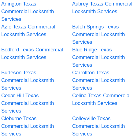
Arlington Texas
Aubrey Texas Commercial
Commercial Locksmith
Locksmith Services
Services
Azle Texas Commercial
Balch Springs Texas
Locksmith Services
Commercial Locksmith
Services
Bedford Texas Commercial
Blue Ridge Texas
Locksmith Services
Commercial Locksmith
Services
Burleson Texas
Carrollton Texas
Commercial Locksmith
Commercial Locksmith
Services
Services
Cedar Hill Texas
Celina Texas Commercial
Commercial Locksmith
Locksmith Services
Services
Cleburne Texas
Colleyville Texas
Commercial Locksmith
Commercial Locksmith
Services
Services