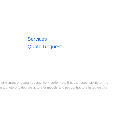
Services
Quote Request
ot warrant or guarantee any work performed. It is the responsibility of the
n a photo or video are actors or models and not contractors listed on this