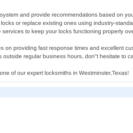
ing system and provide recommendations based on you
new locks or replace existing ones using industry-stand
services to keep your locks functioning properly ove
s on providing fast response times and excellent cus
 outside regular business hours, don"t hesitate to cal
one of our expert locksmiths in Westminster,Texas!