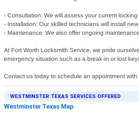
- Consultation: We will assess your current lock
- Installation: Our skilled technicians will install 
- Maintenance: We also offer ongoing maintenance 
At Fort Worth Locksmith Service, we pride ourselve
emergency situation such as a break-in or lost keys
Contact us today to schedule an appointment with 
WESTMINSTER TEXAS SERVICES OFFERED
Westminster Texas Map