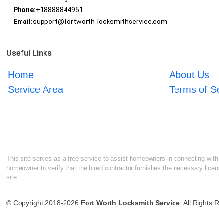
Phone:
+18888844951
Email:
support@fortworth-locksmithservice.com
Useful Links
Home
About Us
Service Area
Terms of S
This site serves as a free service to assist homeowners in connecting with l
homeowner to verify that the hired contractor furnishes the necessary licen
site.
© Copyright 2018-2026
Fort Worth Locksmith Service
. All Rights