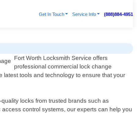
Get In Touch
Service Info
(888)884-4951
Fort Worth Locksmith Service offers
professional commercial lock change
 latest tools and technology to ensure that your
-quality locks from trusted brands such as
c access control systems, our experts can help you