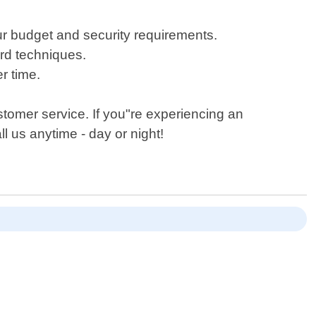
r budget and security requirements.
ard techniques.
r time.
tomer service. If you"re experiencing an
l us anytime - day or night!