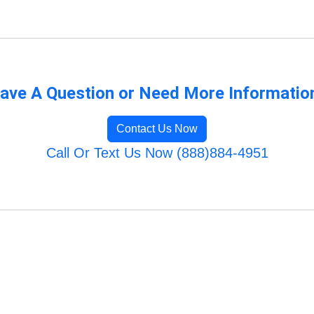
ave A Question or Need More Informatio
Contact Us Now
Call Or Text Us Now (888)884-4951