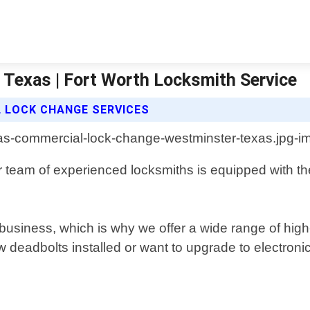
Texas | Fort Worth Locksmith Service
 LOCK CHANGE SERVICES
 team of experienced locksmiths is equipped with the
business, which is why we offer a wide range of high
deadbolts installed or want to upgrade to electroni