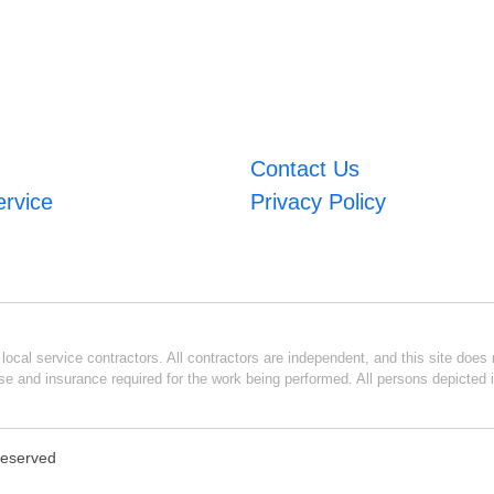
Contact Us
ervice
Privacy Policy
ocal service contractors. All contractors are independent, and this site does n
se and insurance required for the work being performed. All persons depicted i
 Reserved