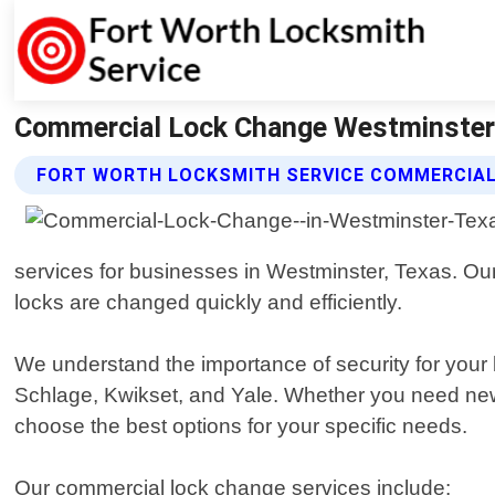
Commercial Lock Change Westminster 
FORT WORTH LOCKSMITH SERVICE COMMERCIAL
services for businesses in Westminster, Texas. Our
locks are changed quickly and efficiently.
We understand the importance of security for your 
Schlage, Kwikset, and Yale. Whether you need new 
choose the best options for your specific needs.
Our commercial lock change services include: