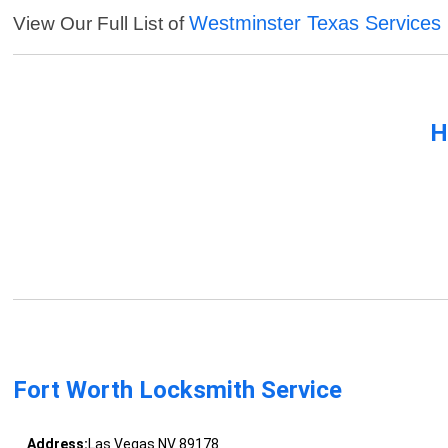
Westminster Texas Services
View Our Full List of
H
Fort Worth Locksmith Service
Address:
Las Vegas NV 89178