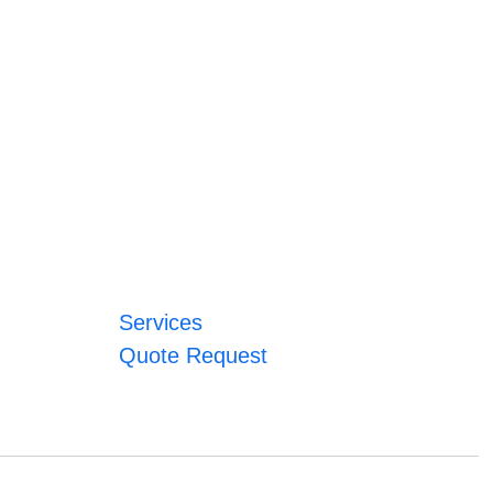
Services
Quote Request