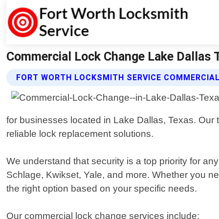
Commercial Lock Change Lake Dallas T
FORT WORTH LOCKSMITH SERVICE COMMERCIAL
for businesses located in Lake Dallas, Texas. Our t
reliable lock replacement solutions.
We understand that security is a top priority for a
Schlage, Kwikset, Yale, and more. Whether you ne
the right option based on your specific needs.
Our commercial lock change services include: