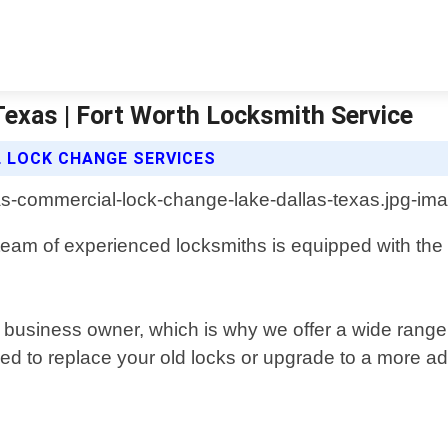
exas | Fort Worth Locksmith Service
 LOCK CHANGE SERVICES
eam of experienced locksmiths is equipped with the l
ny business owner, which is why we offer a wide range
ed to replace your old locks or upgrade to a more 