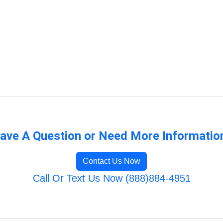
ave A Question or Need More Informatio
Contact Us Now
Call Or Text Us Now (888)884-4951