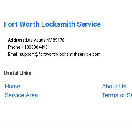
Fort Worth Locksmith Service
Address:
Las Vegas NV 89178
Phone:
+18888844951
Email:
support@fortworth-locksmithservice.com
Useful Links
Home
About Us
Service Area
Terms of S