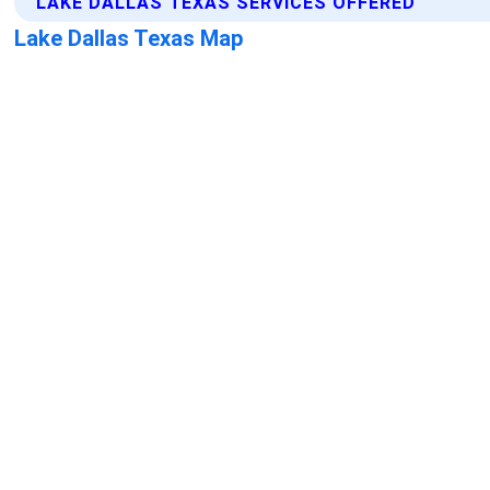
LAKE DALLAS TEXAS SERVICES OFFERED
Lake Dallas Texas Map