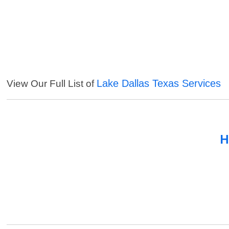
Lake Dallas Texas Services
View Our Full List of
H