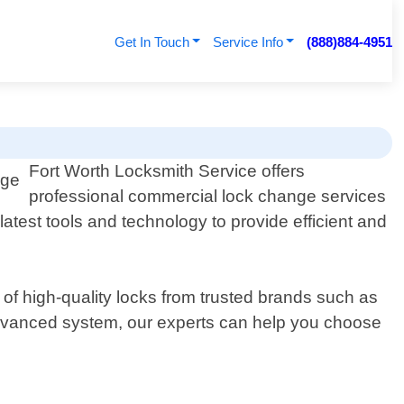
Get In Touch
Service Info
(888)884-4951
Fort Worth Locksmith Service offers
professional commercial lock change services
atest tools and technology to provide efficient and
 of high-quality locks from trusted brands such as
advanced system, our experts can help you choose