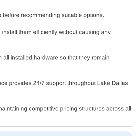
s before recommending suitable options.
install them efficiently without causing any
all installed hardware so that they remain
vice provides 24/7 support throughout Lake Dallas
intaining competitive pricing structures across all