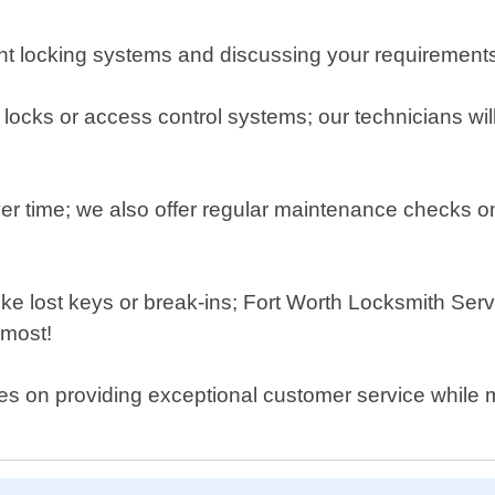
ent locking systems and discussing your requirement
locks or access control systems; our technicians will 
r time; we also offer regular maintenance checks on 
ke lost keys or break-ins; Fort Worth Locksmith Ser
 most!
es on providing exceptional customer service while ma