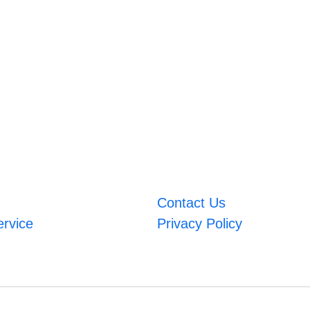
Contact Us
ervice
Privacy Policy