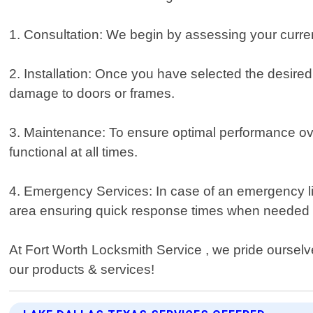
1. Consultation: We begin by assessing your curr
2. Installation: Once you have selected the desired 
damage to doors or frames.
3. Maintenance: To ensure optimal performance ove
functional at all times.
4. Emergency Services: In case of an emergency li
area ensuring quick response times when needed
At Fort Worth Locksmith Service , we pride ourselv
our products & services!