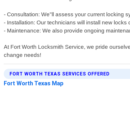
- Consultation: We"ll assess your current lockin
- Installation: Our technicians will install new loc
- Maintenance: We also provide ongoing maintenanc
At Fort Worth Locksmith Service, we pride ourselves
change needs!
FORT WORTH TEXAS SERVICES OFFERED
Fort Worth Texas Map