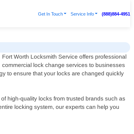
Get In Touch
Service Info
(888)884-4951
Fort Worth Locksmith Service offers professional
commercial lock change services to businesses
ogy to ensure that your locks are changed quickly
 of high-quality locks from trusted brands such as
ntire locking system, our experts can help you