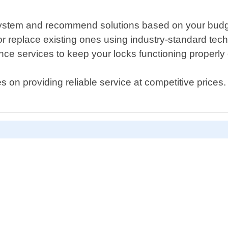
g system and recommend solutions based on your budg
ks or replace existing ones using industry-standard tec
e services to keep your locks functioning properly 
 on providing reliable service at competitive prices.