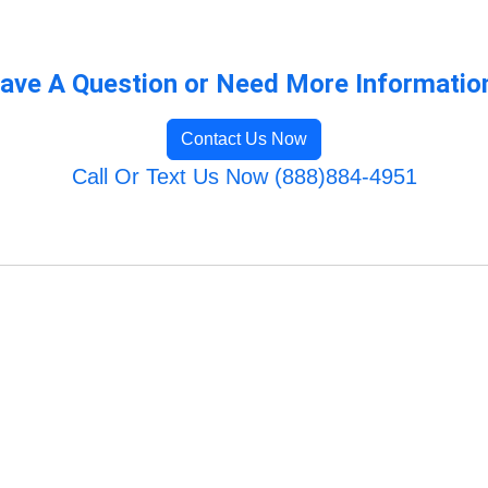
ave A Question or Need More Informatio
Contact Us Now
Call Or Text Us Now (888)884-4951