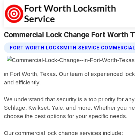
Commercial Lock Change Fort Worth Te
FORT WORTH LOCKSMITH SERVICE COMMERCIAL
in Fort Worth, Texas. Our team of experienced lock
and efficiently.
We understand that security is a top priority for a
Schlage, Kwikset, Yale, and more. Whether you nee
choose the best options for your specific needs.
Our commercial lock change services include: