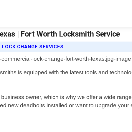
xas | Fort Worth Locksmith Service
 LOCK CHANGE SERVICES
smiths is equipped with the latest tools and technol
ny business owner, which is why we offer a wide range
d new deadbolts installed or want to upgrade your e