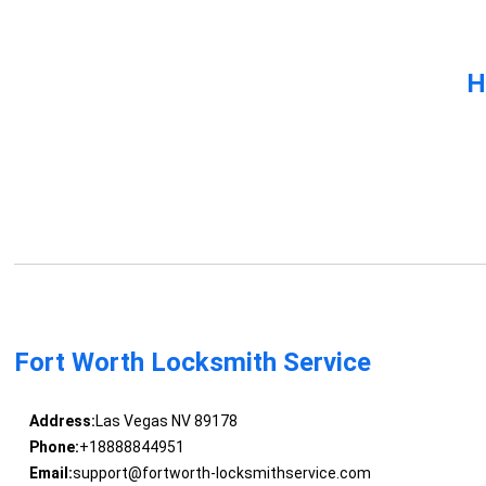
H
Fort Worth Locksmith Service
Address:
Las Vegas NV 89178
Phone:
+18888844951
Email:
support@fortworth-locksmithservice.com