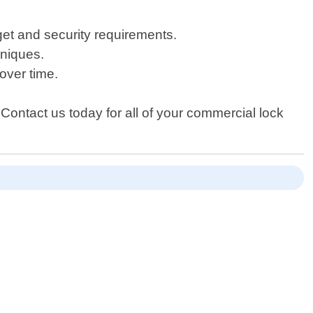
et and security requirements.
hniques.
over time.
 Contact us today for all of your commercial lock