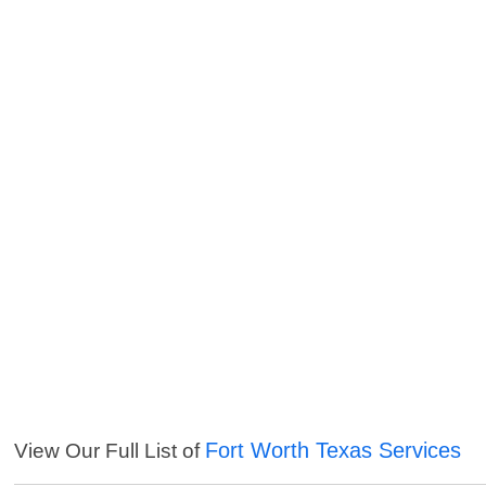
Fort Worth Texas Services
View Our Full List of