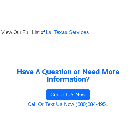
View Our Full List of
Lsi Texas Services
Have A Question or Need More
Information?
Contact Us Now
Call Or Text Us Now (888)884-4951