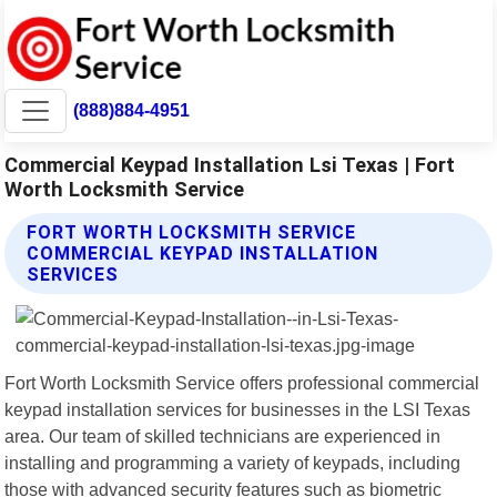
(888)884-4951
Commercial Keypad Installation Lsi Texas | Fort
Worth Locksmith Service
FORT WORTH LOCKSMITH SERVICE
COMMERCIAL KEYPAD INSTALLATION
SERVICES
Fort Worth Locksmith Service offers professional commercial
keypad installation services for businesses in the LSI Texas
area. Our team of skilled technicians are experienced in
installing and programming a variety of keypads, including
those with advanced security features such as biometric