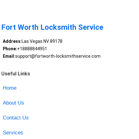
Fort Worth Locksmith Service
Address:
Las Vegas NV 89178
Phone:
+18888844951
Email:
support@fortworth-locksmithservice.com
Useful Links
Home
About Us
Contact Us
Services