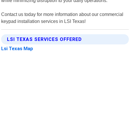
while minimizing disruption to your daily operations.
Contact us today for more information about our commercial
keypad installation services in LSI Texas!
LSI TEXAS SERVICES OFFERED
Lsi Texas Map