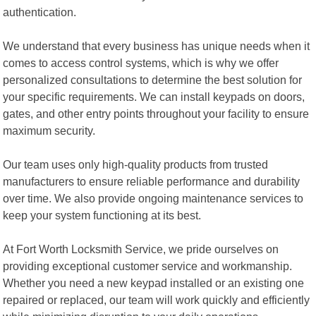
authentication.
We understand that every business has unique needs when it
comes to access control systems, which is why we offer
personalized consultations to determine the best solution for
your specific requirements. We can install keypads on doors,
gates, and other entry points throughout your facility to ensure
maximum security.
Our team uses only high-quality products from trusted
manufacturers to ensure reliable performance and durability
over time. We also provide ongoing maintenance services to
keep your system functioning at its best.
At Fort Worth Locksmith Service, we pride ourselves on
providing exceptional customer service and workmanship.
Whether you need a new keypad installed or an existing one
repaired or replaced, our team will work quickly and efficiently