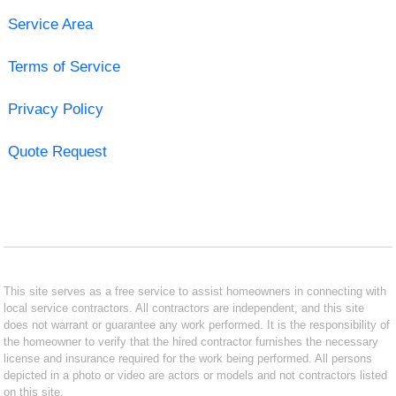
Service Area
Terms of Service
Privacy Policy
Quote Request
This site serves as a free service to assist homeowners in connecting with
local service contractors. All contractors are independent, and this site
does not warrant or guarantee any work performed. It is the responsibility of
the homeowner to verify that the hired contractor furnishes the necessary
license and insurance required for the work being performed. All persons
depicted in a photo or video are actors or models and not contractors listed
on this site.