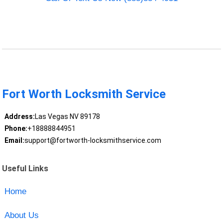
Fort Worth Locksmith Service
Address:
Las Vegas NV 89178
Phone:
+18888844951
Email:
support@fortworth-locksmithservice.com
Useful Links
Home
About Us