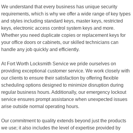
We understand that every business has unique security
requirements, which is why we offer a wide range of key types
and styles including standard keys, master keys, restricted
keys, electronic access control system keys and more.
Whether you need duplicate copies or replacement keys for
your office doors or cabinets, our skilled technicians can
handle any job quickly and efficiently.
At Fort Worth Locksmith Service we pride ourselves on
providing exceptional customer service. We work closely with
our clients to ensure their satisfaction by offering flexible
scheduling options designed to minimize disruption during
regular business hours. Additionally, our emergency lockout
service ensures prompt assistance when unexpected issues
arise outside normal operating hours.
Our commitment to quality extends beyond just the products
we use; it also includes the level of expertise provided by