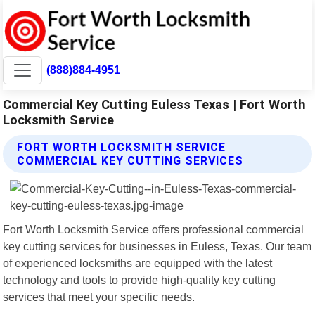
(888)884-4951
Commercial Key Cutting Euless Texas | Fort Worth
Locksmith Service
FORT WORTH LOCKSMITH SERVICE
COMMERCIAL KEY CUTTING SERVICES
Fort Worth Locksmith Service offers professional commercial
key cutting services for businesses in Euless, Texas. Our team
of experienced locksmiths are equipped with the latest
technology and tools to provide high-quality key cutting
services that meet your specific needs.