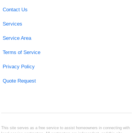
Contact Us
Services
Service Area
Terms of Service
Privacy Policy
Quote Request
This site serves as a free service to assist homeowners in connecting with