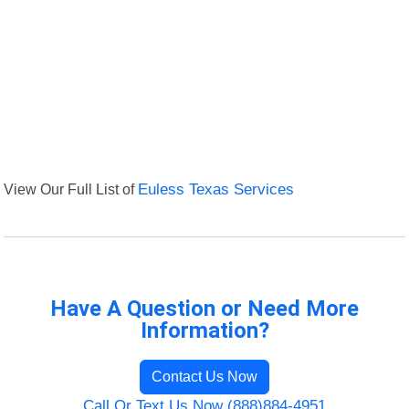
View Our Full List of
Euless Texas Services
Have A Question or Need More
Information?
Contact Us Now
Call Or Text Us Now (888)884-4951