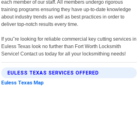
each member of our staff. All members undergo rigorous
training programs ensuring they have up-to-date knowledge
about industry trends as well as best practices in order to
deliver top-notch results every time.
If you"re looking for reliable commercial key cutting services in
Euless Texas look no further than Fort Worth Locksmith
Service! Contact us today for all your locksmithing needs!
EULESS TEXAS SERVICES OFFERED
Euless Texas Map