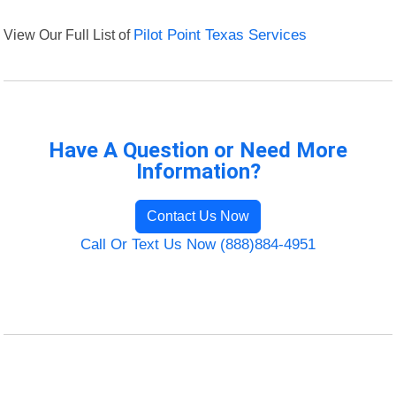
View Our Full List of
Pilot Point Texas Services
Have A Question or Need More
Information?
Contact Us Now
Call Or Text Us Now (888)884-4951