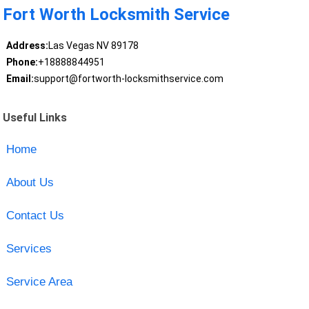
Fort Worth Locksmith Service
Address:
Las Vegas NV 89178
Phone:
+18888844951
Email:
support@fortworth-locksmithservice.com
Useful Links
Home
About Us
Contact Us
Services
Service Area