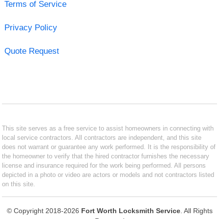
Terms of Service
Privacy Policy
Quote Request
This site serves as a free service to assist homeowners in connecting with
local service contractors. All contractors are independent, and this site
does not warrant or guarantee any work performed. It is the responsibility of
the homeowner to verify that the hired contractor furnishes the necessary
license and insurance required for the work being performed. All persons
depicted in a photo or video are actors or models and not contractors listed
on this site.
© Copyright 2018-2026
Fort Worth Locksmith Service
. All Rights