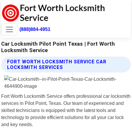
(888)884-4951
Car Locksmith Pilot Point Texas | Fort Worth
Locksmith Service
FORT WORTH LOCKSMITH SERVICE CAR
LOCKSMITH SERVICES
Fort Worth Locksmith Service offers professional car locksmith
services in Pilot Point, Texas. Our team of experienced and
skilled technicians is equipped with the latest tools and
technology to provide efficient solutions for all your car lock
and key needs.