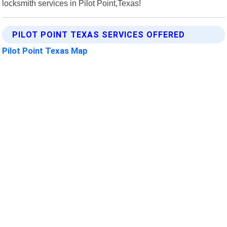
locksmith services in Pilot Point,Texas!
PILOT POINT TEXAS SERVICES OFFERED
Pilot Point Texas Map