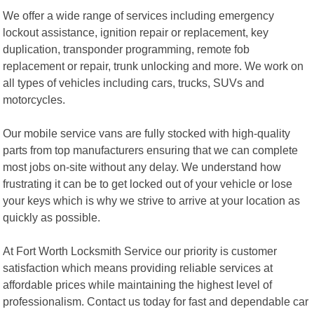
We offer a wide range of services including emergency
lockout assistance, ignition repair or replacement, key
duplication, transponder programming, remote fob
replacement or repair, trunk unlocking and more. We work on
all types of vehicles including cars, trucks, SUVs and
motorcycles.
Our mobile service vans are fully stocked with high-quality
parts from top manufacturers ensuring that we can complete
most jobs on-site without any delay. We understand how
frustrating it can be to get locked out of your vehicle or lose
your keys which is why we strive to arrive at your location as
quickly as possible.
At Fort Worth Locksmith Service our priority is customer
satisfaction which means providing reliable services at
affordable prices while maintaining the highest level of
professionalism. Contact us today for fast and dependable car