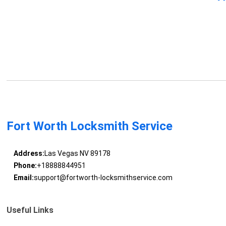
Fort Worth Locksmith Service
Address:
Las Vegas NV 89178
Phone:
+18888844951
Email:
support@fortworth-locksmithservice.com
Useful Links