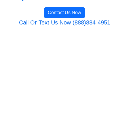
Contact Us Now
Call Or Text Us Now (888)884-4951