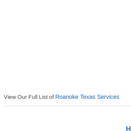
Roanoke Texas Services
View Our Full List of
H