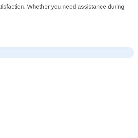
satisfaction. Whether you need assistance during