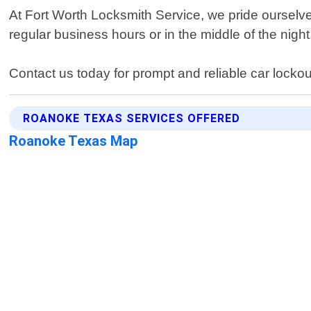
At Fort Worth Locksmith Service, we pride ourselve
regular business hours or in the middle of the nigh
Contact us today for prompt and reliable car locko
ROANOKE TEXAS SERVICES OFFERED
Roanoke Texas Map