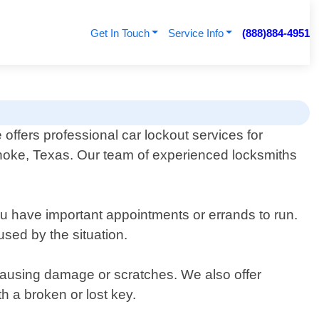
Get In Touch
Service Info
(888)884-4951
offers professional car lockout services for
anoke, Texas. Our team of experienced locksmiths
you have important appointments or errands to run.
used by the situation.
t causing damage or scratches. We also offer
 a broken or lost key.