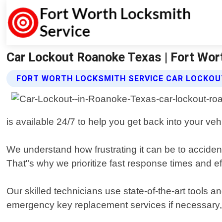
Car Lockout Roanoke Texas | Fort Wor
FORT WORTH LOCKSMITH SERVICE CAR LOCKOU
is available 24/7 to help you get back into your veh
We understand how frustrating it can be to accident
That"s why we prioritize fast response times and ef
Our skilled technicians use state-of-the-art tools 
emergency key replacement services if necessary, 