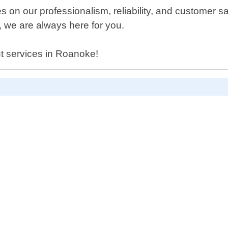
s on our professionalism, reliability, and customer 
t, we are always here for you.
ut services in Roanoke!