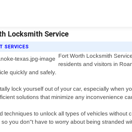
th Locksmith Service
T SERVICES
Fort Worth Locksmith Service 
residents and visitors in Ro
icle quickly and safely.
ally lock yourself out of your car, especially when 
ficient solutions that minimize any inconvenience ca
and techniques to unlock all types of vehicles withou
so you don"t have to worry about being stranded with