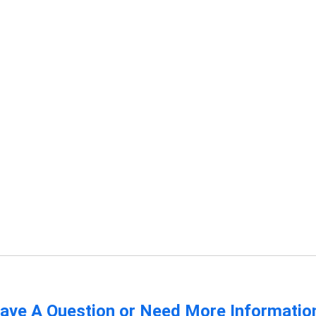
ave A Question or Need More Informatio