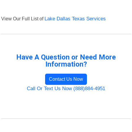
View Our Full List of
Lake Dallas Texas Services
Have A Question or Need More
Information?
Contact Us Now
Call Or Text Us Now (888)884-4951