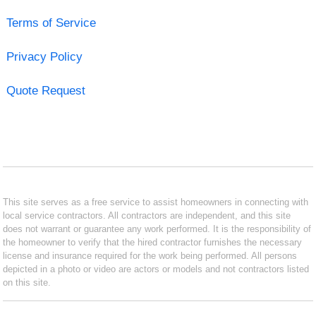
Terms of Service
Privacy Policy
Quote Request
This site serves as a free service to assist homeowners in connecting with
local service contractors. All contractors are independent, and this site
does not warrant or guarantee any work performed. It is the responsibility of
the homeowner to verify that the hired contractor furnishes the necessary
license and insurance required for the work being performed. All persons
depicted in a photo or video are actors or models and not contractors listed
on this site.