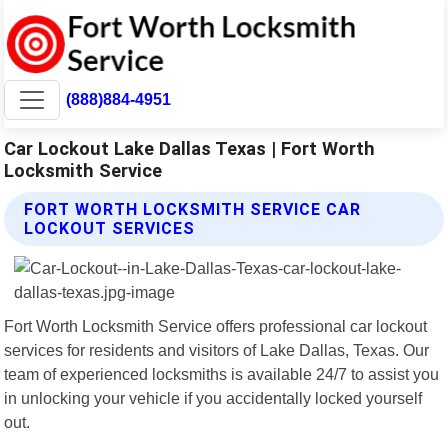
(888)884-4951
Car Lockout Lake Dallas Texas | Fort Worth
Locksmith Service
FORT WORTH LOCKSMITH SERVICE CAR
LOCKOUT SERVICES
Fort Worth Locksmith Service offers professional car lockout
services for residents and visitors of Lake Dallas, Texas. Our
team of experienced locksmiths is available 24/7 to assist you
in unlocking your vehicle if you accidentally locked yourself
out.