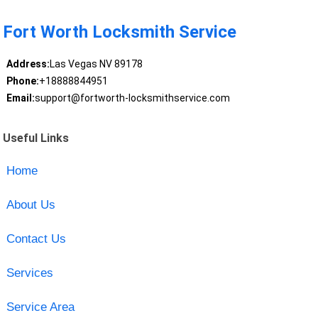
Fort Worth Locksmith Service
Address:
Las Vegas NV 89178
Phone:
+18888844951
Email:
support@fortworth-locksmithservice.com
Useful Links
Home
About Us
Contact Us
Services
Service Area