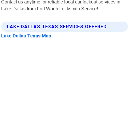
Contact us anytime for reliable local car lockout services in
Lake Dallas from Fort Worth Locksmith Service!
LAKE DALLAS TEXAS SERVICES OFFERED
Lake Dallas Texas Map