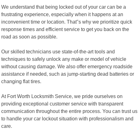
We understand that being locked out of your car can be a
frustrating experience, especially when it happens at an
inconvenient time or location. That"s why we prioritize quick
response times and efficient service to get you back on the
road as soon as possible.
Our skilled technicians use state-of-the-art tools and
techniques to safely unlock any make or model of vehicle
without causing damage. We also offer emergency roadside
assistance if needed, such as jump-starting dead batteries or
changing flat tires.
At Fort Worth Locksmith Service, we pride ourselves on
providing exceptional customer service with transparent
communication throughout the entire process. You can trust us
to handle your car lockout situation with professionalism and
care.