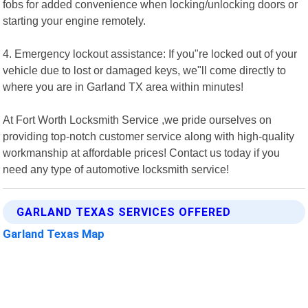
fobs for added convenience when locking/unlocking doors or
starting your engine remotely.
4. Emergency lockout assistance: If you"re locked out of your
vehicle due to lost or damaged keys, we"ll come directly to
where you are in Garland TX area within minutes!
At Fort Worth Locksmith Service ,we pride ourselves on
providing top-notch customer service along with high-quality
workmanship at affordable prices! Contact us today if you
need any type of automotive locksmith service!
GARLAND TEXAS SERVICES OFFERED
Garland Texas Map