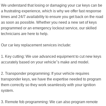
We understand that losing or damaging your car keys can be
a frustrating experience, which is why we offer fast response
times and 24/7 availability to ensure you get back on the road
as soon as possible. Whether you need a new set of keys
programmed or an emergency lockout service, our skilled
technicians are here to help.
Our car key replacement services include:
1. Key cutting: We use advanced equipment to cut new keys
accurately based on your vehicle"s make and model.
2. Transponder programming: If your vehicle requires
transponder keys, we have the expertise needed to program
them correctly so they work seamlessly with your ignition
system.
3. Remote fob programming: We can also program remote