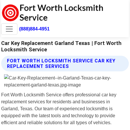
(888)884-4951
Car Key Replacement Garland Texas | Fort Worth
Locksmith Service
FORT WORTH LOCKSMITH SERVICE CAR KEY
REPLACEMENT SERVICES
Fort Worth Locksmith Service offers professional car key
replacement services for residents and businesses in
Garland, Texas. Our team of experienced locksmiths is
equipped with the latest tools and technology to provide
efficient and reliable solutions for all types of vehicles.