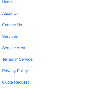
Home
About Us
Contact Us
Services
Service Area
Terms of Service
Privacy Policy
Quote Request