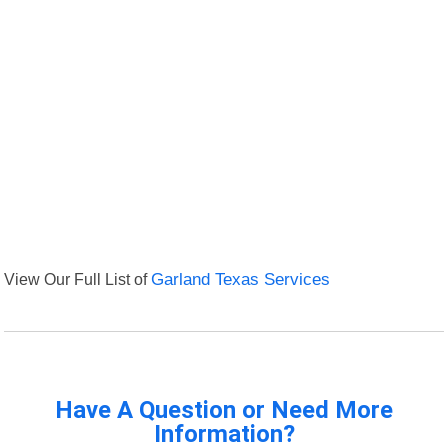
View Our Full List of
Garland Texas Services
Have A Question or Need More
Information?