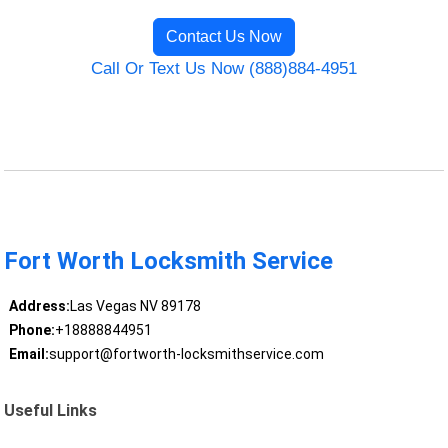
Contact Us Now
Call Or Text Us Now (888)884-4951
Fort Worth Locksmith Service
Address:
Las Vegas NV 89178
Phone:
+18888844951
Email:
support@fortworth-locksmithservice.com
Useful Links