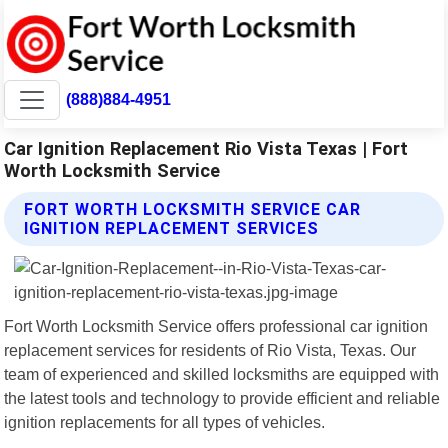
(888)884-4951
Car Ignition Replacement Rio Vista Texas | Fort
Worth Locksmith Service
FORT WORTH LOCKSMITH SERVICE CAR
IGNITION REPLACEMENT SERVICES
Fort Worth Locksmith Service offers professional car ignition
replacement services for residents of Rio Vista, Texas. Our
team of experienced and skilled locksmiths are equipped with
the latest tools and technology to provide efficient and reliable
ignition replacements for all types of vehicles.