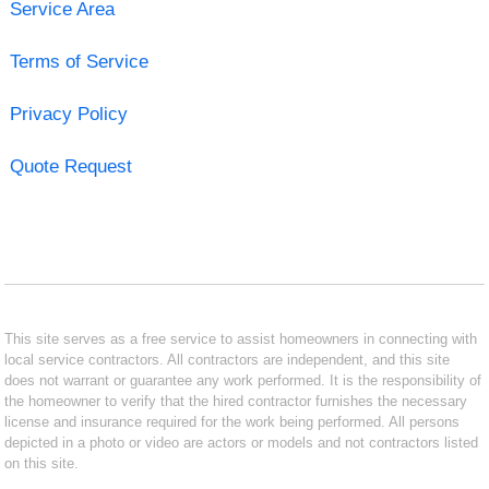
Service Area
Terms of Service
Privacy Policy
Quote Request
This site serves as a free service to assist homeowners in connecting with
local service contractors. All contractors are independent, and this site
does not warrant or guarantee any work performed. It is the responsibility of
the homeowner to verify that the hired contractor furnishes the necessary
license and insurance required for the work being performed. All persons
depicted in a photo or video are actors or models and not contractors listed
on this site.