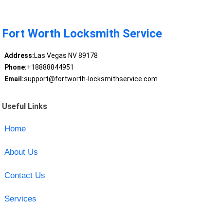
Fort Worth Locksmith Service
Address:
Las Vegas NV 89178
Phone:
+18888844951
Email:
support@fortworth-locksmithservice.com
Useful Links
Home
About Us
Contact Us
Services