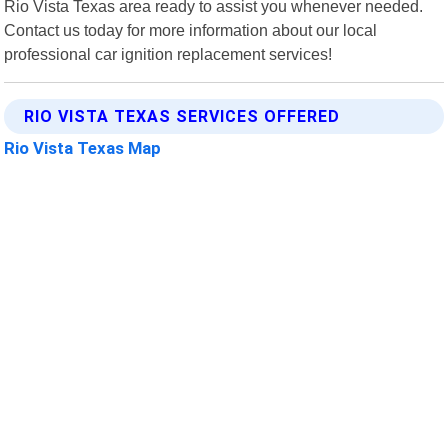
Rio Vista Texas area ready to assist you whenever needed.
Contact us today for more information about our local
professional car ignition replacement services!
RIO VISTA TEXAS SERVICES OFFERED
Rio Vista Texas Map