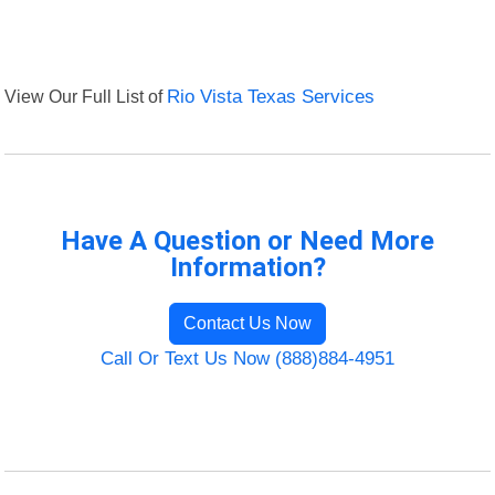
View Our Full List of
Rio Vista Texas Services
Have A Question or Need More
Information?
Contact Us Now
Call Or Text Us Now (888)884-4951