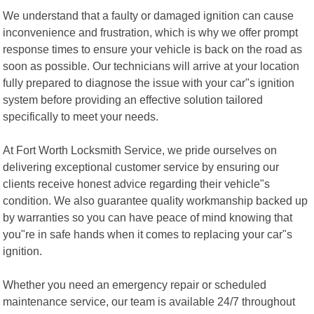
We understand that a faulty or damaged ignition can cause
inconvenience and frustration, which is why we offer prompt
response times to ensure your vehicle is back on the road as
soon as possible. Our technicians will arrive at your location
fully prepared to diagnose the issue with your car"s ignition
system before providing an effective solution tailored
specifically to meet your needs.
At Fort Worth Locksmith Service, we pride ourselves on
delivering exceptional customer service by ensuring our
clients receive honest advice regarding their vehicle"s
condition. We also guarantee quality workmanship backed up
by warranties so you can have peace of mind knowing that
you"re in safe hands when it comes to replacing your car"s
ignition.
Whether you need an emergency repair or scheduled
maintenance service, our team is available 24/7 throughout