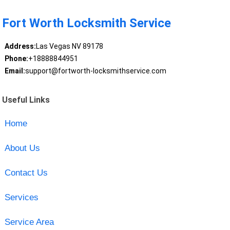
Fort Worth Locksmith Service
Address:
Las Vegas NV 89178
Phone:
+18888844951
Email:
support@fortworth-locksmithservice.com
Useful Links
Home
About Us
Contact Us
Services
Service Area