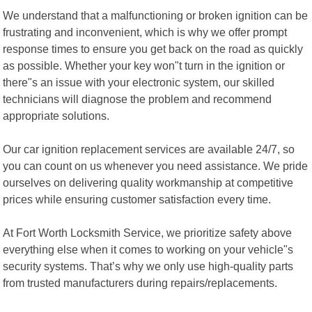
We understand that a malfunctioning or broken ignition can be
frustrating and inconvenient, which is why we offer prompt
response times to ensure you get back on the road as quickly
as possible. Whether your key won"t turn in the ignition or
there"s an issue with your electronic system, our skilled
technicians will diagnose the problem and recommend
appropriate solutions.
Our car ignition replacement services are available 24/7, so
you can count on us whenever you need assistance. We pride
ourselves on delivering quality workmanship at competitive
prices while ensuring customer satisfaction every time.
At Fort Worth Locksmith Service, we prioritize safety above
everything else when it comes to working on your vehicle"s
security systems. That’s why we only use high-quality parts
from trusted manufacturers during repairs/replacements.