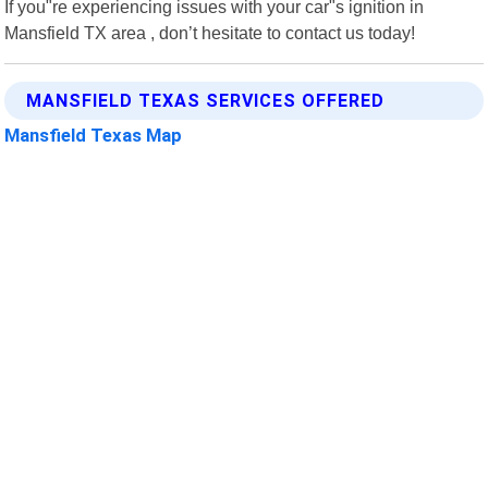
If you"re experiencing issues with your car"s ignition in
Mansfield TX area , don’t hesitate to contact us today!
MANSFIELD TEXAS SERVICES OFFERED
Mansfield Texas Map