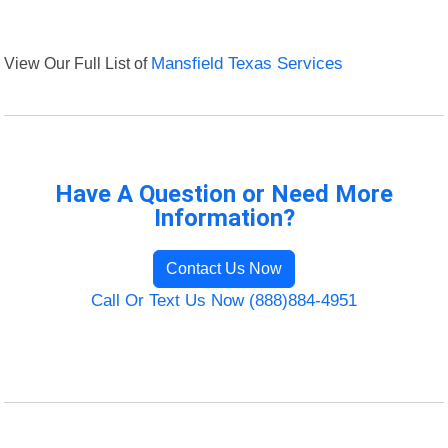
View Our Full List of
Mansfield Texas Services
Have A Question or Need More
Information?
Contact Us Now
Call Or Text Us Now (888)884-4951