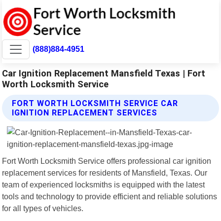
(888)884-4951
Car Ignition Replacement Mansfield Texas | Fort
Worth Locksmith Service
FORT WORTH LOCKSMITH SERVICE CAR
IGNITION REPLACEMENT SERVICES
Fort Worth Locksmith Service offers professional car ignition
replacement services for residents of Mansfield, Texas. Our
team of experienced locksmiths is equipped with the latest
tools and technology to provide efficient and reliable solutions
for all types of vehicles.