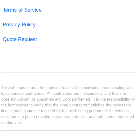
Terms of Service
Privacy Policy
Quote Request
This site serves as a free service to assist homeowners in connecting with
local service contractors. All contractors are independent, and this site
does not warrant or guarantee any work performed. It is the responsibility of
the homeowner to verify that the hired contractor furnishes the necessary
license and insurance required for the work being performed. All persons
depicted in a photo or video are actors or models and not contractors listed
on this site.