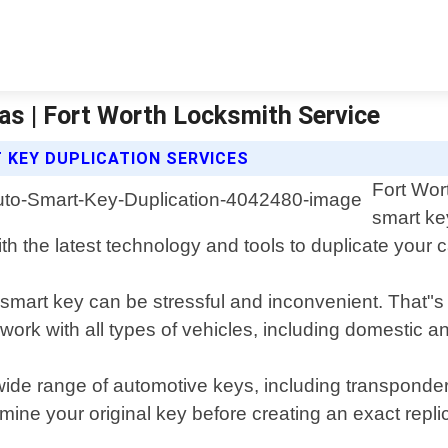
as | Fort Worth Locksmith Service
 KEY DUPLICATION SERVICES
Fort Wor
smart ke
h the latest technology and tools to duplicate your c
mart key can be stressful and inconvenient. That"s w
ork with all types of vehicles, including domestic a
a wide range of automotive keys, including transponde
xamine your original key before creating an exact r