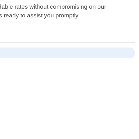
ordable rates without compromising on our
 ready to assist you promptly.