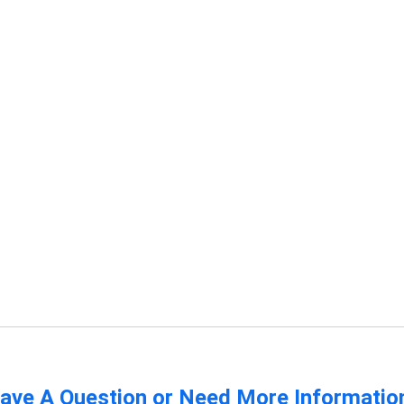
ave A Question or Need More Informatio