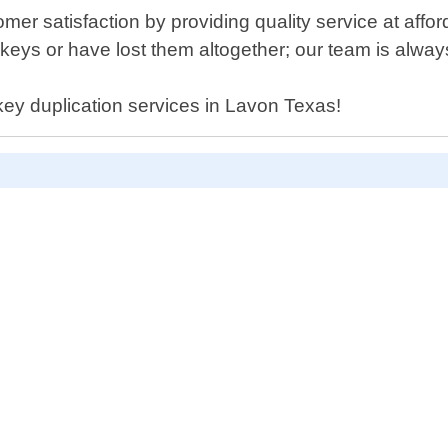
omer satisfaction by providing quality service at aff
eys or have lost them altogether; our team is always
 key duplication services in Lavon Texas!