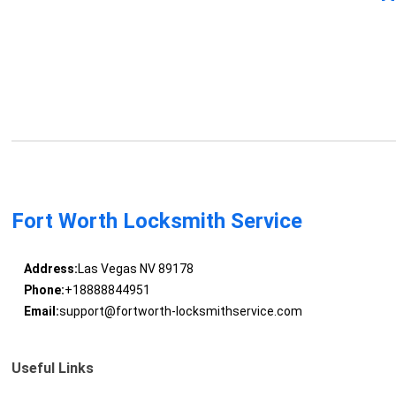
Fort Worth Locksmith Service
Address:
Las Vegas NV 89178
Phone:
+18888844951
Email:
support@fortworth-locksmithservice.com
Useful Links