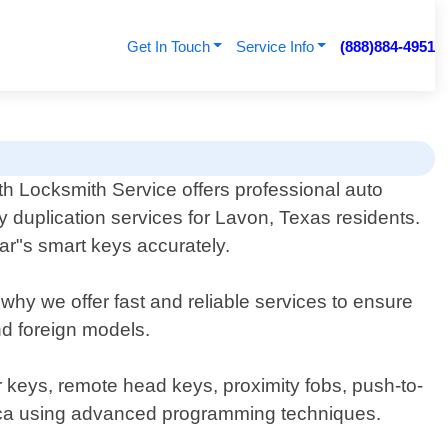
Get In Touch
Service Info
(888)884-4951
th Locksmith Service offers professional auto
y duplication services for Lavon, Texas residents.
ar"s smart keys accurately.
hy we offer fast and reliable services to ensure
nd foreign models.
r keys, remote head keys, proximity fobs, push-to-
eplica using advanced programming techniques.