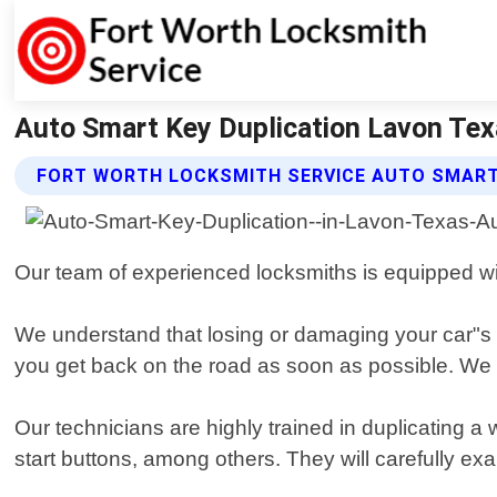
Auto Smart Key Duplication Lavon Tex
FORT WORTH LOCKSMITH SERVICE AUTO SMART
Our team of experienced locksmiths is equipped wit
We understand that losing or damaging your car"s s
you get back on the road as soon as possible. We w
Our technicians are highly trained in duplicating 
start buttons, among others. They will carefully e