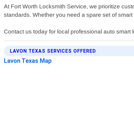
At Fort Worth Locksmith Service, we prioritize cust
standards. Whether you need a spare set of smart k
Contact us today for local professional auto smart
LAVON TEXAS SERVICES OFFERED
Lavon Texas Map