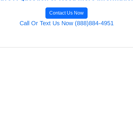
Contact Us Now
Call Or Text Us Now (888)884-4951