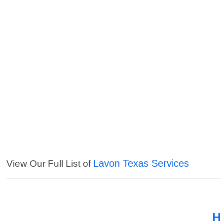
Lavon Texas Services
View Our Full List of
H