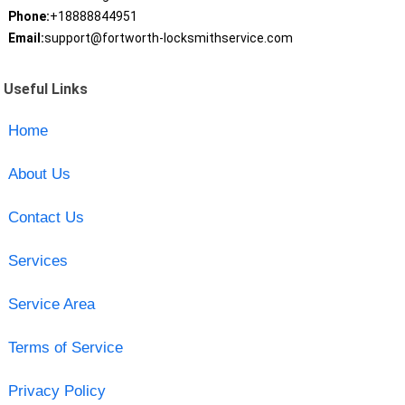
Phone:
+18888844951
Email:
support@fortworth-locksmithservice.com
Useful Links
Home
About Us
Contact Us
Services
Service Area
Terms of Service
Privacy Policy