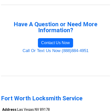
Have A Question or Need More
Information?
Contact Us Now
Call Or Text Us Now (888)884-4951
Fort Worth Locksmith Service
Address:
Las Vegas NV 89178