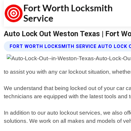
Auto Lock Out Weston Texas | Fort Wo
FORT WORTH LOCKSMITH SERVICE AUTO LOCK 
to assist you with any car lockout situation, whether
We understand that being locked out of your car can
technicians are equipped with the latest tools and
In addition to our auto lockout services, we also o
solutions. We work on all makes and models of veh