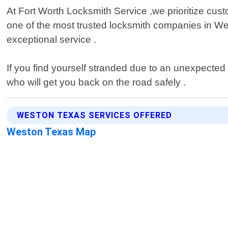
At Fort Worth Locksmith Service ,we prioritize custo
one of the most trusted locksmith companies in We
exceptional service .
If you find yourself stranded due to an unexpected 
who will get you back on the road safely .
WESTON TEXAS SERVICES OFFERED
Weston Texas Map