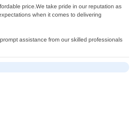
ffordable price.We take pride in our reputation as
expectations when it comes to delivering
r prompt assistance from our skilled professionals