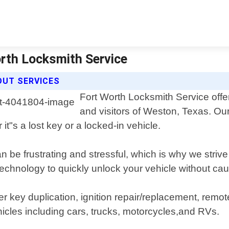
rth Locksmith Service
OUT SERVICES
Fort Worth Locksmith Service offer
and visitors of Weston, Texas. Ou
 it"s a lost key or a locked-in vehicle.
 be frustrating and stressful, which is why we strive 
 technology to quickly unlock your vehicle without c
ffer key duplication, ignition repair/replacement, re
icles including cars, trucks, motorcycles,and RVs.