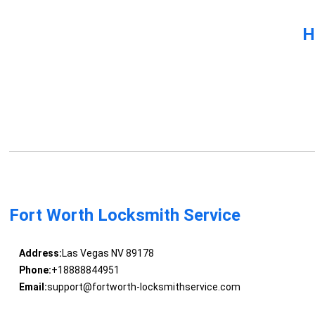
H
Fort Worth Locksmith Service
Address:
Las Vegas NV 89178
Phone:
+18888844951
Email:
support@fortworth-locksmithservice.com