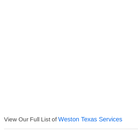
Weston Texas Services
View Our Full List of