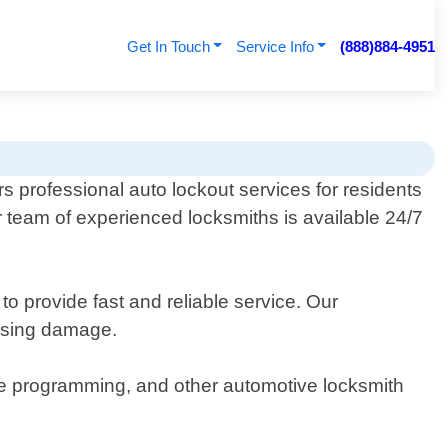
Get In Touch
Service Info
(888)884-4951
s professional auto lockout services for residents
r team of experienced locksmiths is available 24/7
to provide fast and reliable service. Our
ausing damage.
mote programming, and other automotive locksmith