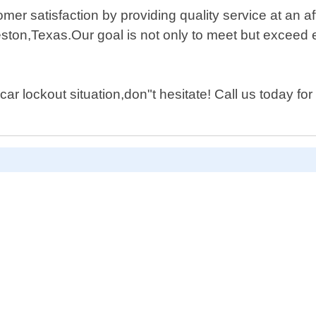
mer satisfaction by providing quality service at an a
ston,Texas.Our goal is not only to meet but exceed 
car lockout situation,don"t hesitate! Call us today fo