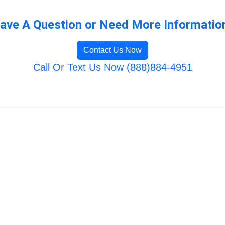
ave A Question or Need More Informatio
Contact Us Now
Call Or Text Us Now (888)884-4951