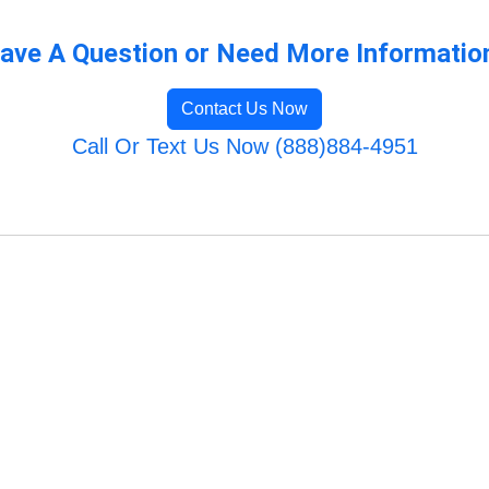
ave A Question or Need More Informatio
Contact Us Now
Call Or Text Us Now (888)884-4951