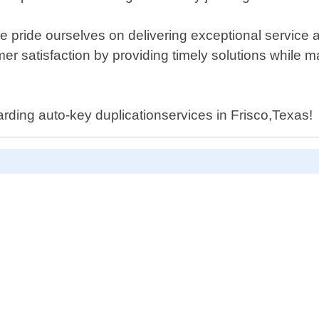
e pride ourselves on delivering exceptional service 
r satisfaction by providing timely solutions while m
arding auto-key duplicationservices in Frisco,Texas!