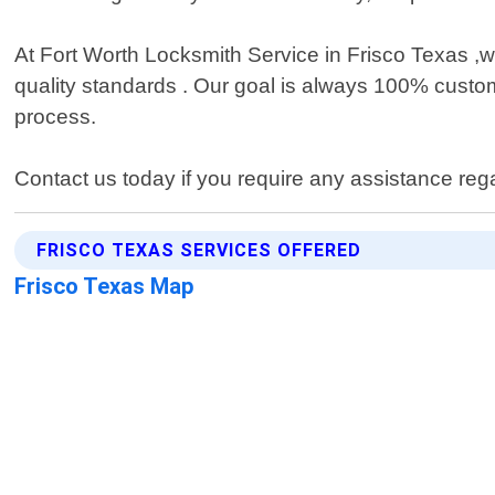
At Fort Worth Locksmith Service in Frisco Texas ,w
quality standards . Our goal is always 100% custome
process.
Contact us today if you require any assistance reg
FRISCO TEXAS SERVICES OFFERED
Frisco Texas Map