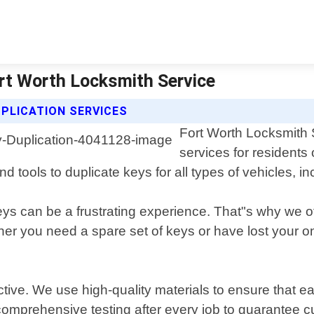
ort Worth Locksmith Service
PLICATION SERVICES
Fort Worth Locksmith S
services for residents
d tools to duplicate keys for all types of vehicles, i
s can be a frustrating experience. That"s why we offe
r you need a spare set of keys or have lost your only
ective. We use high-quality materials to ensure that 
 comprehensive testing after every job to guarantee c