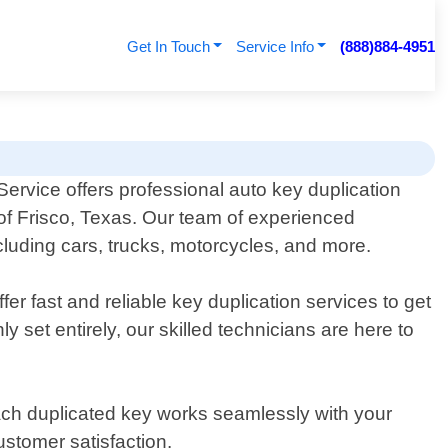
Get In Touch
Service Info
(888)884-4951
ervice offers professional auto key duplication
 of Frisco, Texas. Our team of experienced
ncluding cars, trucks, motorcycles, and more.
r fast and reliable key duplication services to get
 set entirely, our skilled technicians are here to
each duplicated key works seamlessly with your
ustomer satisfaction.