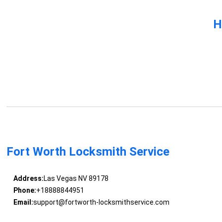
H
Fort Worth Locksmith Service
Address:
Las Vegas NV 89178
Phone:
+18888844951
Email:
support@fortworth-locksmithservice.com