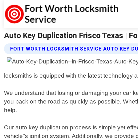
Auto Key Duplication Frisco Texas | F
FORT WORTH LOCKSMITH SERVICE AUTO KEY DU
locksmiths is equipped with the latest technology an
We understand that losing or damaging your car key
you back on the road as quickly as possible. Whethe
help.
Our auto key duplication process is simple yet eff
vehicle"s ignition system. Additionally, we provide