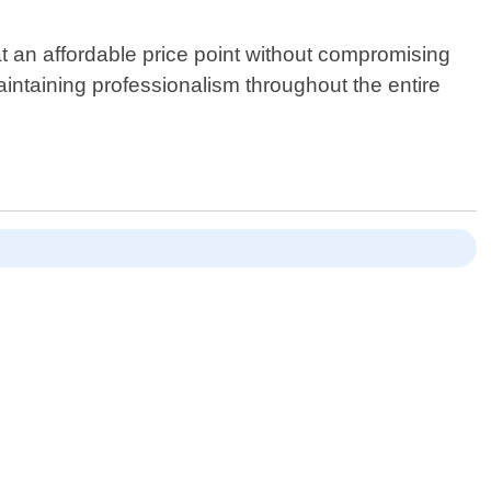
at an affordable price point without compromising
aintaining professionalism throughout the entire