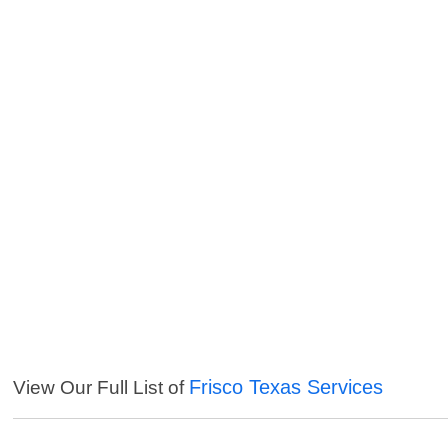
Frisco Texas Services
View Our Full List of