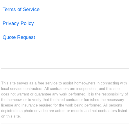
Terms of Service
Privacy Policy
Quote Request
This site serves as a free service to assist homeowners in connecting with
local service contractors. All contractors are independent, and this site
does not warrant or guarantee any work performed. It is the responsibility of
the homeowner to verify that the hired contractor furnishes the necessary
license and insurance required for the work being performed. All persons
depicted in a photo or video are actors or models and not contractors listed
on this site.