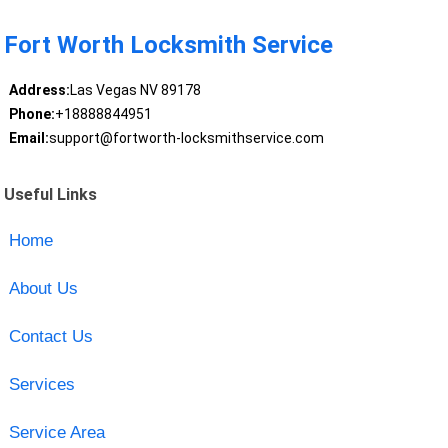
Fort Worth Locksmith Service
Address:
Las Vegas NV 89178
Phone:
+18888844951
Email:
support@fortworth-locksmithservice.com
Useful Links
Home
About Us
Contact Us
Services
Service Area