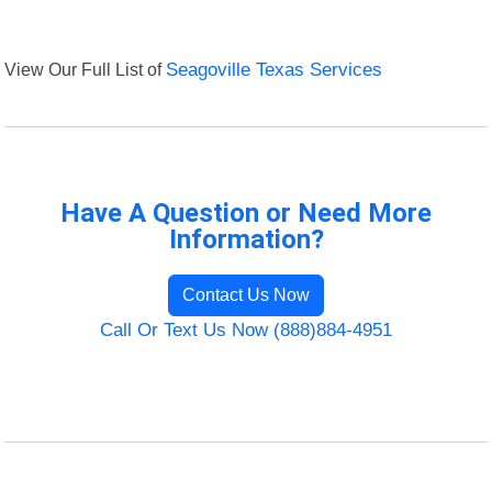
View Our Full List of
Seagoville Texas Services
Have A Question or Need More
Information?
Contact Us Now
Call Or Text Us Now (888)884-4951