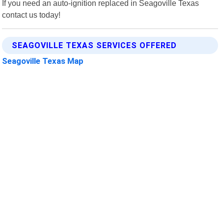
If you need an auto-ignition replaced in Seagoville Texas
contact us today!
SEAGOVILLE TEXAS SERVICES OFFERED
Seagoville Texas Map