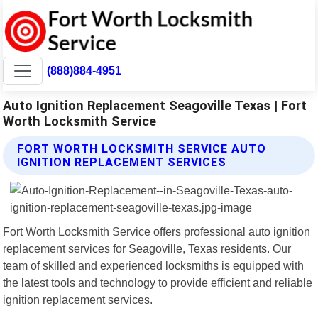
(888)884-4951
Auto Ignition Replacement Seagoville Texas | Fort
Worth Locksmith Service
FORT WORTH LOCKSMITH SERVICE AUTO
IGNITION REPLACEMENT SERVICES
Fort Worth Locksmith Service offers professional auto ignition
replacement services for Seagoville, Texas residents. Our
team of skilled and experienced locksmiths is equipped with
the latest tools and technology to provide efficient and reliable
ignition replacement services.