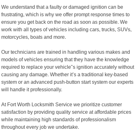
We understand that a faulty or damaged ignition can be
frustrating, which is why we offer prompt response times to
ensure you get back on the road as soon as possible. We
work with all types of vehicles including cars, trucks, SUVs,
motorcycles, boats and more.
Our technicians are trained in handling various makes and
models of vehicles ensuring that they have the knowledge
required to replace your vehicle"s ignition accurately without
causing any damage. Whether it’s a traditional key-based
system or an advanced push-button start system our experts
will handle it professionally.
At Fort Worth Locksmith Service we prioritize customer
satisfaction by providing quality service at affordable prices
while maintaining high standards of professionalism
throughout every job we undertake.