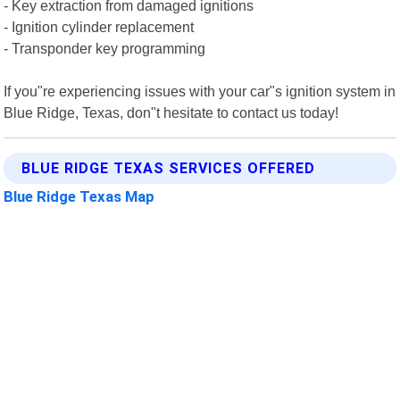
- Key extraction from damaged ignitions
- Ignition cylinder replacement
- Transponder key programming
If you"re experiencing issues with your car"s ignition system in
Blue Ridge, Texas, don"t hesitate to contact us today!
BLUE RIDGE TEXAS SERVICES OFFERED
Blue Ridge Texas Map