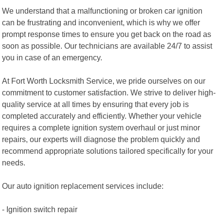
We understand that a malfunctioning or broken car ignition
can be frustrating and inconvenient, which is why we offer
prompt response times to ensure you get back on the road as
soon as possible. Our technicians are available 24/7 to assist
you in case of an emergency.
At Fort Worth Locksmith Service, we pride ourselves on our
commitment to customer satisfaction. We strive to deliver high-
quality service at all times by ensuring that every job is
completed accurately and efficiently. Whether your vehicle
requires a complete ignition system overhaul or just minor
repairs, our experts will diagnose the problem quickly and
recommend appropriate solutions tailored specifically for your
needs.
Our auto ignition replacement services include:
- Ignition switch repair