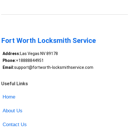
Fort Worth Locksmith Service
Address:
Las Vegas NV 89178
Phone:
+18888844951
Email:
support@fortworth-locksmithservice.com
Useful Links
Home
About Us
Contact Us