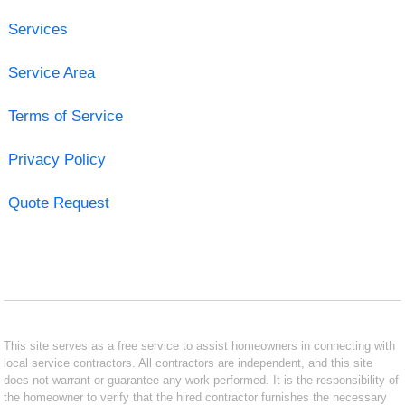
Services
Service Area
Terms of Service
Privacy Policy
Quote Request
This site serves as a free service to assist homeowners in connecting with
local service contractors. All contractors are independent, and this site
does not warrant or guarantee any work performed. It is the responsibility of
the homeowner to verify that the hired contractor furnishes the necessary