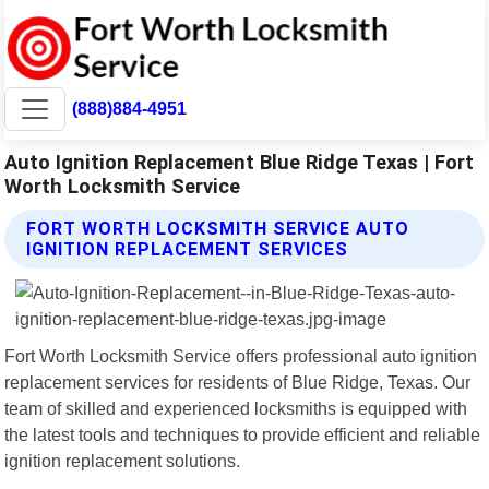
(888)884-4951
Auto Ignition Replacement Blue Ridge Texas | Fort
Worth Locksmith Service
FORT WORTH LOCKSMITH SERVICE AUTO
IGNITION REPLACEMENT SERVICES
Fort Worth Locksmith Service offers professional auto ignition
replacement services for residents of Blue Ridge, Texas. Our
team of skilled and experienced locksmiths is equipped with
the latest tools and techniques to provide efficient and reliable
ignition replacement solutions.