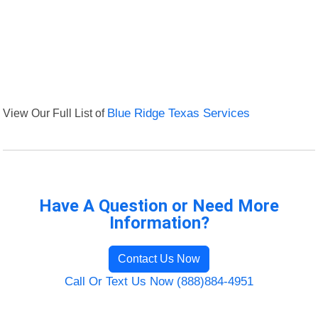
View Our Full List of
Blue Ridge Texas Services
Have A Question or Need More
Information?
Contact Us Now
Call Or Text Us Now (888)884-4951