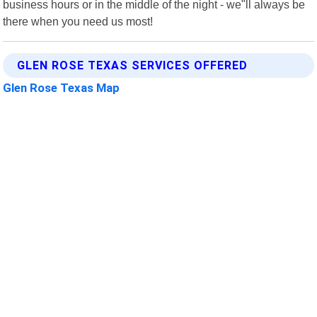
business hours or in the middle of the night - we"ll always be
there when you need us most!
GLEN ROSE TEXAS SERVICES OFFERED
Glen Rose Texas Map