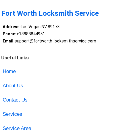
Fort Worth Locksmith Service
Address:
Las Vegas NV 89178
Phone:
+18888844951
Email:
support@fortworth-locksmithservice.com
Useful Links
Home
About Us
Contact Us
Services
Service Area