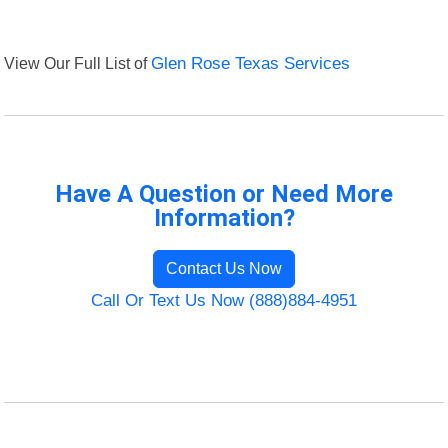
View Our Full List of
Glen Rose Texas Services
Have A Question or Need More
Information?
Contact Us Now
Call Or Text Us Now (888)884-4951