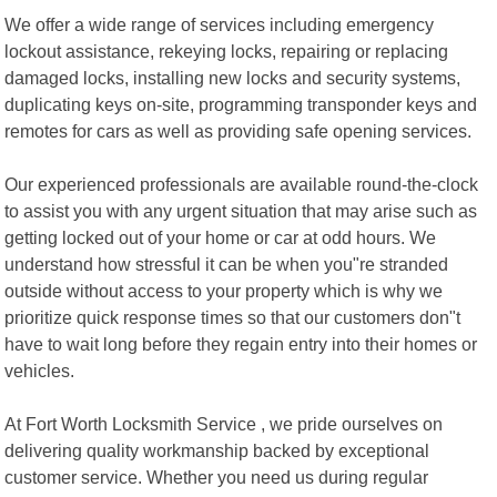
We offer a wide range of services including emergency
lockout assistance, rekeying locks, repairing or replacing
damaged locks, installing new locks and security systems,
duplicating keys on-site, programming transponder keys and
remotes for cars as well as providing safe opening services.
Our experienced professionals are available round-the-clock
to assist you with any urgent situation that may arise such as
getting locked out of your home or car at odd hours. We
understand how stressful it can be when you"re stranded
outside without access to your property which is why we
prioritize quick response times so that our customers don"t
have to wait long before they regain entry into their homes or
vehicles.
At Fort Worth Locksmith Service , we pride ourselves on
delivering quality workmanship backed by exceptional
customer service. Whether you need us during regular