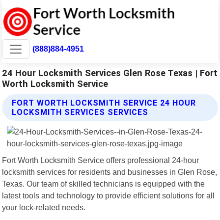
(888)884-4951
24 Hour Locksmith Services Glen Rose Texas | Fort
Worth Locksmith Service
FORT WORTH LOCKSMITH SERVICE 24 HOUR
LOCKSMITH SERVICES SERVICES
Fort Worth Locksmith Service offers professional 24-hour
locksmith services for residents and businesses in Glen Rose,
Texas. Our team of skilled technicians is equipped with the
latest tools and technology to provide efficient solutions for all
your lock-related needs.