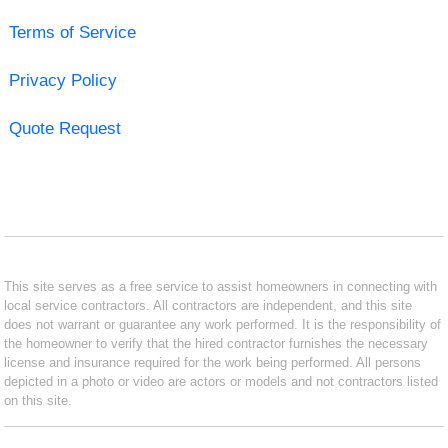
Terms of Service
Privacy Policy
Quote Request
This site serves as a free service to assist homeowners in connecting with
local service contractors. All contractors are independent, and this site
does not warrant or guarantee any work performed. It is the responsibility of
the homeowner to verify that the hired contractor furnishes the necessary
license and insurance required for the work being performed. All persons
depicted in a photo or video are actors or models and not contractors listed
on this site.