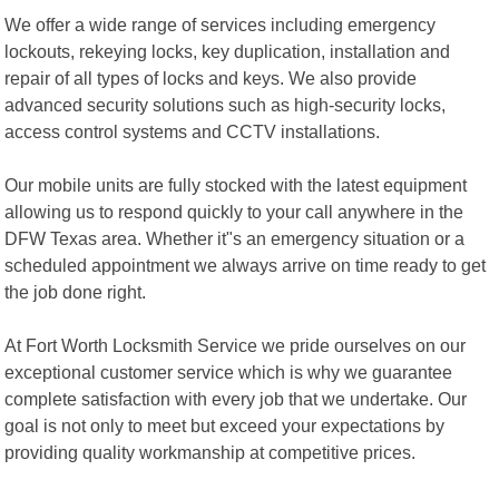
We offer a wide range of services including emergency
lockouts, rekeying locks, key duplication, installation and
repair of all types of locks and keys. We also provide
advanced security solutions such as high-security locks,
access control systems and CCTV installations.
Our mobile units are fully stocked with the latest equipment
allowing us to respond quickly to your call anywhere in the
DFW Texas area. Whether it"s an emergency situation or a
scheduled appointment we always arrive on time ready to get
the job done right.
At Fort Worth Locksmith Service we pride ourselves on our
exceptional customer service which is why we guarantee
complete satisfaction with every job that we undertake. Our
goal is not only to meet but exceed your expectations by
providing quality workmanship at competitive prices.