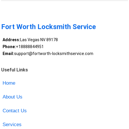
Fort Worth Locksmith Service
Address:
Las Vegas NV 89178
Phone:
+18888844951
Email:
support@fortworth-locksmithservice.com
Useful Links
Home
About Us
Contact Us
Services