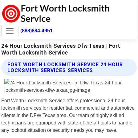
(888)884-4951
24 Hour Locksmith Services Dfw Texas | Fort
Worth Locksmith Service
FORT WORTH LOCKSMITH SERVICE 24 HOUR
LOCKSMITH SERVICES SERVICES
Fort Worth Locksmith Service offers professional 24-hour
locksmith services for residential, commercial and automotive
clients in the DFW Texas area. Our team of highly skilled
technicians are equipped with state-of-the-art tools to handle
any lockout situation or security needs you may have.