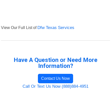
View Our Full List of
Dfw Texas Services
Have A Question or Need More
Information?
Contact Us Now
Call Or Text Us Now (888)884-4951