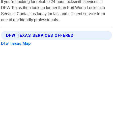
If you"re looking for reliable 24-hour locksmith services in
DFW Texas then look no further than Fort Worth Locksmith
Service! Contact us today for fast and efficient service from
one of our friendly professionals.
DFW TEXAS SERVICES OFFERED
Dfw Texas Map