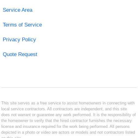
Service Area
Terms of Service
Privacy Policy
Quote Request
This site serves as a free service to assist homeowners in connecting with
local service contractors. All contractors are independent, and this site
does not warrant or guarantee any work performed. It is the responsibility of
the homeowner to verify that the hired contractor furnishes the necessary
license and insurance required for the work being performed. All persons
depicted in a photo or video are actors or models and not contractors listed